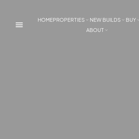
HOME
PROPERTIES
NEW BUILDS
BUY
ABOUT