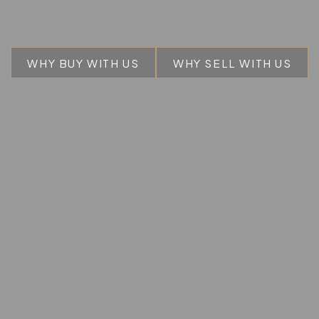
WHY BUY WITH US
WHY SELL WITH US