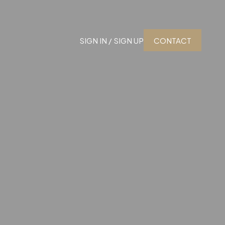
SIGN IN / SIGN UP
CONTACT