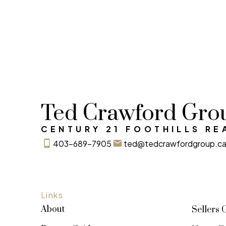
Ted Crawford Gro
CENTURY 21 FOOTHILLS RE
403-689-7905
ted@tedcrawfordgroup.c
Links
About
Sellers 