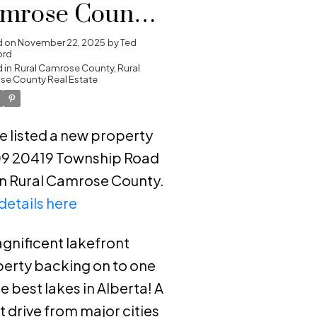
mrose County,
ral Camrose
d on
November 22, 2025
by
Ted
ord
unty
 in
Rural Camrose County, Rural
e County Real Estate
ve listed a new property
09 20419 Township Road
in Rural Camrose County.
details here
gnificent lakefront
erty backing on to one
he best lakes in Alberta! A
t drive from major cities