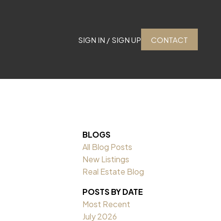
SIGN IN / SIGN UP
CONTACT
BLOGS
All Blog Posts
New Listings
Real Estate Blog
POSTS BY DATE
Most Recent
July 2026