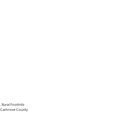
 Rural Foothills
l Camrose County