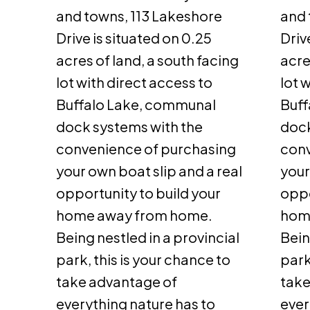
and towns, 113 Lakeshore
and 
Drive is situated on 0.25
Driv
acres of land, a south facing
acre
lot with direct access to
lot 
Buffalo Lake, communal
Buff
dock systems with the
dock
convenience of purchasing
conv
your own boat slip and a real
your
opportunity to build your
oppo
home away from home.
hom
Being nestled in a provincial
Bein
park, this is your chance to
park
take advantage of
take
everything nature has to
ever