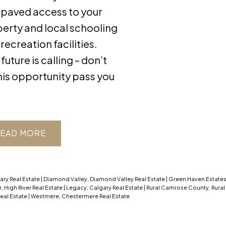
, paved access to your
erty and local schooling
 recreation facilities.
future is calling – don’t
this opportunity pass you
EAD
ary Real Estate
|
Diamond Valley, Diamond Valley Real Estate
|
Green Haven Estates,
r, High River Real Estate
|
Legacy, Calgary Real Estate
|
Rural Camrose County, Rura
eal Estate
|
Westmere, Chestermere Real Estate