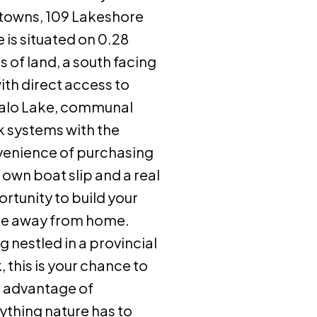
towns, 109 Lakeshore
e is situated on 0.28
s of land, a south facing
with direct access to
alo Lake, communal
 systems with the
enience of purchasing
 own boat slip and a real
rtunity to build your
e away from home.
g nestled in a provincial
, this is your chance to
 advantage of
ything nature has to