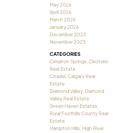
May 2026
April 2026
March 2026
January 2026
December 2025
November 2025
CATEGORIES
Cimarron Springs, Okotoks
Real Estate
Citadel, Calgary Real
Estate
Diamond Valley, Diamond
Valley Real Estate
Green Haven Estates,
Rural Foothills County Real
Estate
Hampton Hills, High River