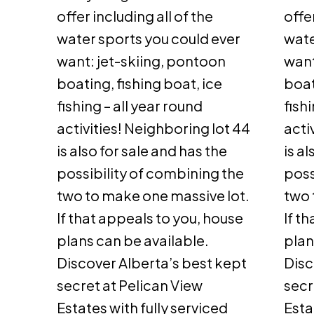
offer including all of the
offe
water sports you could ever
wate
want: jet-skiing, pontoon
want
boating, fishing boat, ice
boat
fishing – all year round
fish
activities! Neighboring lot 44
acti
is also for sale and has the
is a
possibility of combining the
poss
two to make one massive lot.
two 
If that appeals to you, house
If t
plans can be available.
plan
Discover Alberta’s best kept
Disc
secret at Pelican View
secr
Estates with fully serviced
Esta