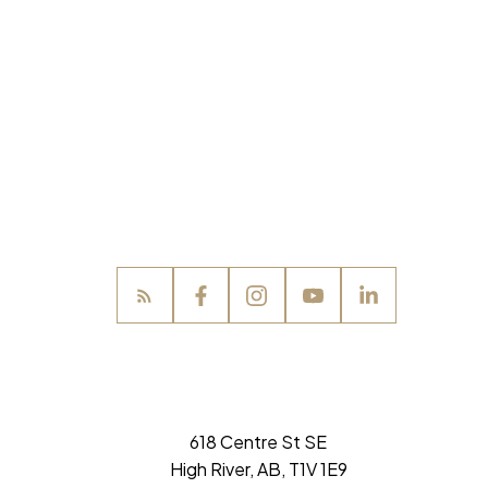
618 Centre St SE
High River, AB, T1V 1E9