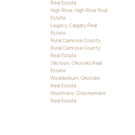
Real Estate
High River, High River Real
Estate
Legacy, Calgary Real
Estate
Rural Camrose County,
Rural Camrose County
Real Estate
Tillotson, Okotoks Real
Estate
Wedderburn, Okotoks
Real Estate
Westmere, Chestermere
Real Estate