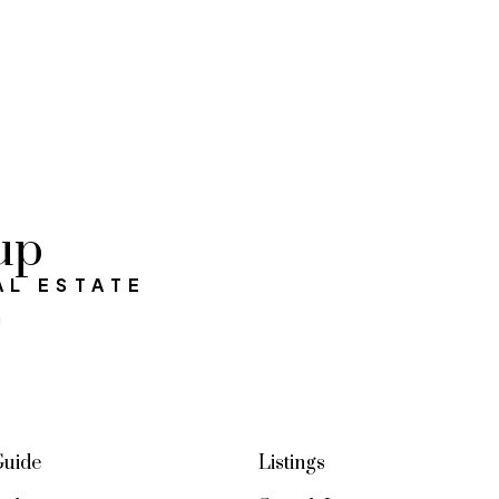
up
AL ESTATE
a
Guide
Listings