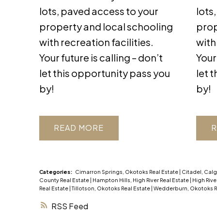
lots, paved access to your
lots
property and local schooling
prop
with recreation facilities.
with
Your future is calling – don’t
Your 
let this opportunity pass you
let 
by!
by!
READ
R
Categories:
Cimarron Springs, Okotoks Real Estate
|
Citadel, Calg
County Real Estate
|
Hampton Hills, High River Real Estate
|
High Rive
Real Estate
|
Tillotson, Okotoks Real Estate
|
Wedderburn, Okotoks R
RSS