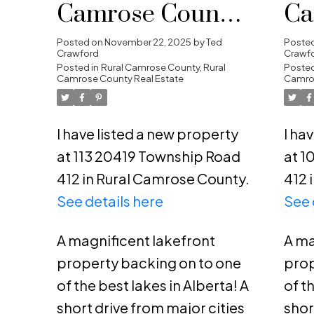
Camrose County,
Ca
Rural Camrose
Ru
Posted on
November 22, 2025
by
Ted
Poste
Crawford
Crawf
County
Posted in
Rural Camrose County, Rural
Co
Posted
Camrose County Real Estate
Camros
I have listed a new property
I ha
at 113 20419 Township Road
at 1
412 in Rural Camrose County.
412 
See details here
See 
A magnificent lakefront
A ma
property backing on to one
prop
of the best lakes in Alberta! A
of t
short drive from major cities
shor