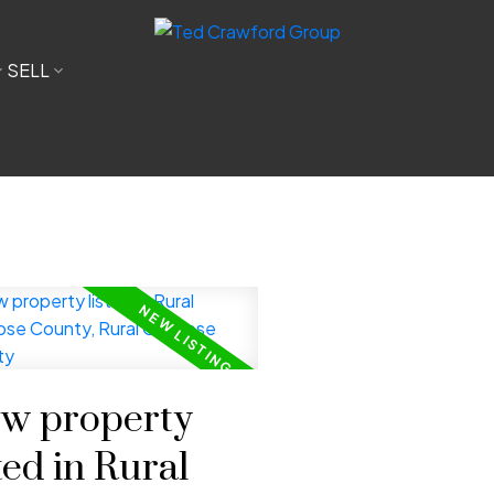
SELL
w property
ted in Rural