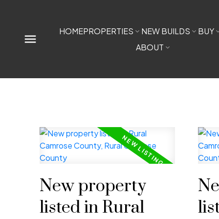
HOME
PROPERTIES
NEW BUILDS
BUY
ABOUT
New property
Ne
listed in Rural
lis