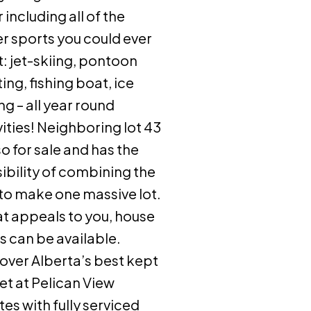
r including all of the
r sports you could ever
: jet-skiing, pontoon
ing, fishing boat, ice
ing – all year round
vities! Neighboring lot 43
lso for sale and has the
ibility of combining the
to make one massive lot.
hat appeals to you, house
s can be available.
over Alberta’s best kept
et at Pelican View
tes with fully serviced