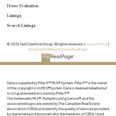
Home Evaluation
Listings
Search Listings
© 2026 Ted Crawford Group. All rights reserved. |
Privacy Policy
|
Real Estate Websites by myRealPage
Data is supplied by Pillar 9™ MLS® System. Pillar 9™ is the owner
of the copyright in its MLS®System. Data is deemed reliable but
is not guaranteed accurate by Pillar 9™.
The trademarks MLS®, Multiple Listing Service® and the
associated logos are owned by The Canadian Real Estate
Association (CREA) and identify the quality of services provided
by real estate professionals who are members of CREA. Used