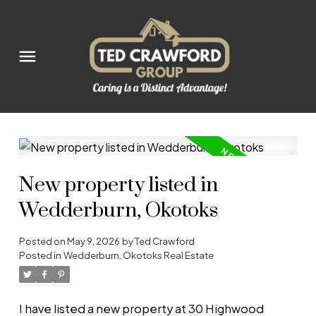
New property listed in
Wedderburn, Okotoks
Posted on
May 9, 2026
by
Ted Crawford
Posted in
Wedderburn, Okotoks Real Estate
I have listed a new property at 30 Highwood