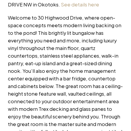
DRIVE NW in Okotoks.
See details here
Welcome to 30 Highwood Drive, where open-
space concepts meets modern living backing on
to the pond! This brightly lit bungalow has
everything you need and more, including luxury
vinyl throughout the main floor, quartz
countertops, stainless steel appliances, walk-in
pantry, eat-up island and a great-sized dining
nook. You’ll also enjoy the home management
center equipped with a bar fridge, countertop
and cabinets below. The great room has a ceiling-
height stone feature wall, vaulted ceilings, all
connected to your outdoor entertainment area
with modern Trex decking and glass panes to
enjoy the beautiful scenery behind you. Through
the great room is the master suite and modern