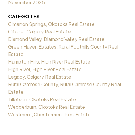
November 2025
CATEGORIES
Cimarron Springs, Okotoks Real Estate
Citadel, Calgary Real Estate
Diamond Valley, Diamond Valley Real Estate
Green Haven Estates, Rural Foothills County Real
Estate
Hampton Hills, High River Real Estate
High River, High River Real Estate
Legacy, Calgary Real Estate
Rural Camrose County, Rural Camrose County Real
Estate
Tillotson, Okotoks Real Estate
Wedderburn, Okotoks Real Estate
Westmere, Chestermere Real Estate