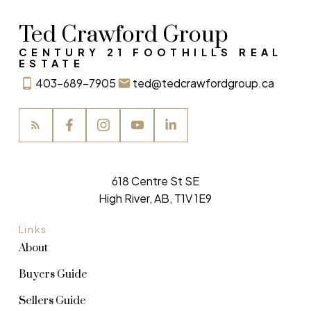
Ted Crawford Group
CENTURY 21 FOOTHILLS REAL
ESTATE
403-689-7905
ted@tedcrawfordgroup.ca
618 Centre St SE
High River, AB, T1V 1E9
Links
About
Buyers Guide
Sellers Guide