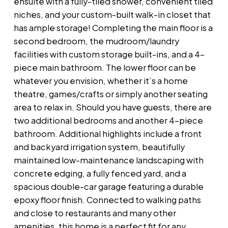
ensuite with a fully-tiled shower, convenient tiled
niches, and your custom-built walk-in closet that
has ample storage! Completing the main floor is a
second bedroom, the mudroom/laundry
facilities with custom storage built-ins, and a 4-
piece main bathroom. The lower floor can be
whatever you envision, whether it’s a home
theatre, games/crafts or simply another seating
area to relax in. Should you have guests, there are
two additional bedrooms and another 4-piece
bathroom. Additional highlights include a front
and backyard irrigation system, beautifully
maintained low-maintenance landscaping with
concrete edging, a fully fenced yard, and a
spacious double-car garage featuring a durable
epoxy floor finish. Connected to walking paths
and close to restaurants and many other
amenities, this home is a perfect fit for any