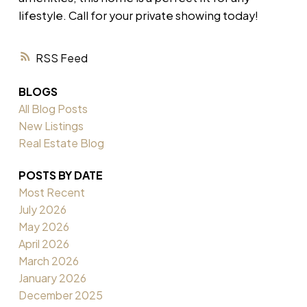
lifestyle. Call for your private showing today!
RSS
BLOGS
All Blog Posts
New Listings
Real Estate Blog
POSTS BY DATE
Most Recent
July 2026
May 2026
April 2026
March 2026
January 2026
December 2025