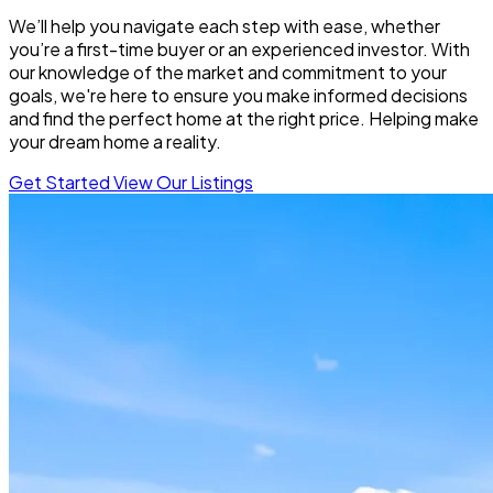
We’ll help you navigate each step with ease, whether
you’re a first-time buyer or an experienced investor. With
our knowledge of the market and commitment to your
goals, we're here to ensure you make informed decisions
and find the perfect home at the right price. Helping make
your dream home a reality.
Get Started
View Our Listings