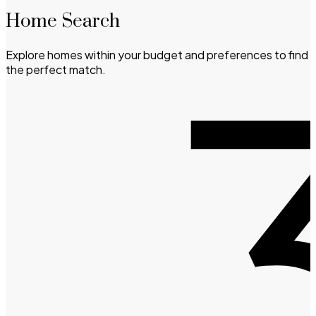
Home Search
Explore homes within your budget and preferences to find
the perfect match.