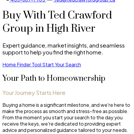
Buy With Ted Crawford
Group in High River
Expert guidance, market insights, and seamless
support to help you find the right home.
Home Finder Tool
Start Your Search
Your Path to Homeownership
Your Journey Starts Here
Buying a home is a significant milestone, and we're here to
make the process as smooth and stress-free as possible.
From the moment you start your search to the day you
receive the keys, we're dedicated to providing expert
advice and personalized guidance tailored to your needs.