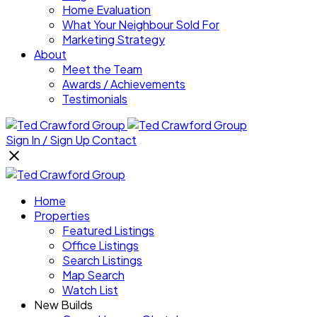
Home Evaluation
What Your Neighbour Sold For
Marketing Strategy
About
Meet the Team
Awards / Achievements
Testimonials
Sign In / Sign Up
Contact
Home
Properties
Featured Listings
Office Listings
Search Listings
Map Search
Watch List
New Builds