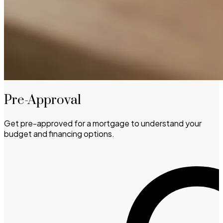
Pre-Approval
Get pre-approved for a mortgage to understand your
budget and financing options.