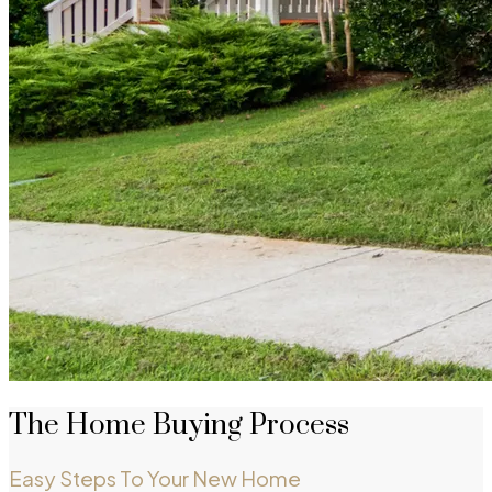
The Home Buying Process
Easy Steps To Your New Home