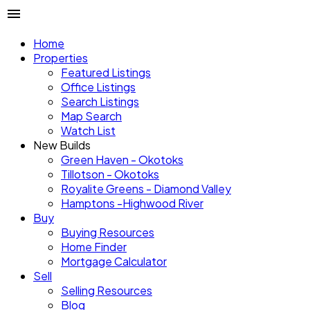
Home
Properties
Featured Listings
Office Listings
Search Listings
Map Search
Watch List
New Builds
Green Haven - Okotoks
Tillotson - Okotoks
Royalite Greens - Diamond Valley
Hamptons -Highwood River
Buy
Buying Resources
Home Finder
Mortgage Calculator
Sell
Selling Resources
Blog