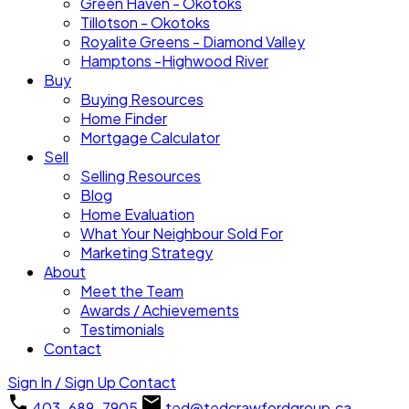
Green Haven - Okotoks
Tillotson - Okotoks
Royalite Greens - Diamond Valley
Hamptons -Highwood River
Buy
Buying Resources
Home Finder
Mortgage Calculator
Sell
Selling Resources
Blog
Home Evaluation
What Your Neighbour Sold For
Marketing Strategy
About
Meet the Team
Awards / Achievements
Testimonials
Contact
Sign In / Sign Up
Contact
403-689-7905
ted@tedcrawfordgroup.ca