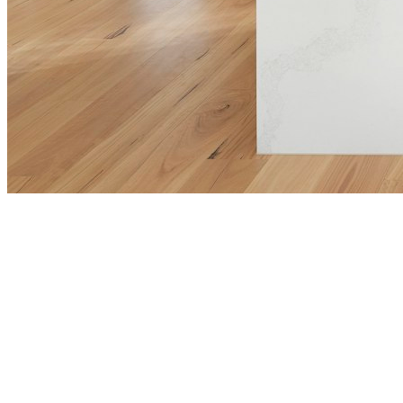
View Properties
Tour homes in person to get a true feel for what’s
available.