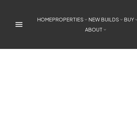
HOME
PROPERTIES
NEW BUILDS
BUY
ABOUT