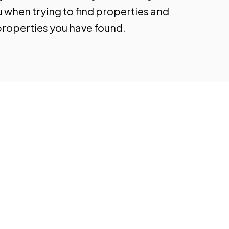
u when trying to find properties and
properties you have found.