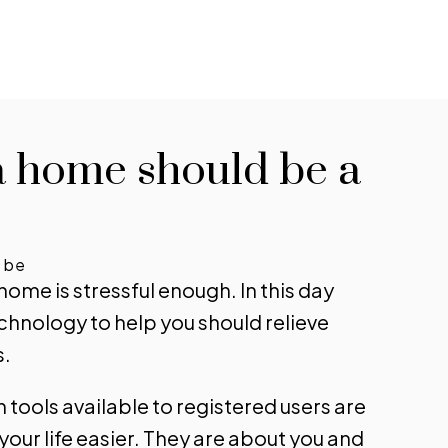
rts for new listings
 informed without constantly
a home should be a
king back. Get notified when
ings you are watching change in
e, status, or details, so you always
 the most up-to-date
d be
 home is stressful enough. In this day
rmation.
echnology to help you should relieve
 UP TODAY!
s.
tools available to registered users are
our life easier. They are about you and