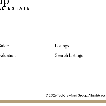
up
AL ESTATE
SIGN UP NOW
a
Guide
Listings
aluation
Search Listings
© 2026 Ted Crawford Group. All rights res