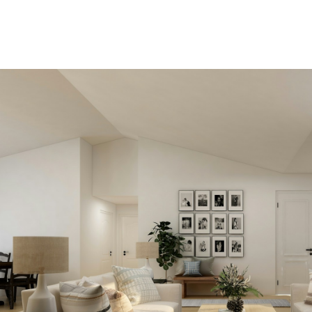
View new listings soone
Be first to know! Get email
notifications of new listings that
match your saved search. No nee
come back and search again. If a
price changes or new info is adde
we'll tell you about that too!
SEARCH NOW!