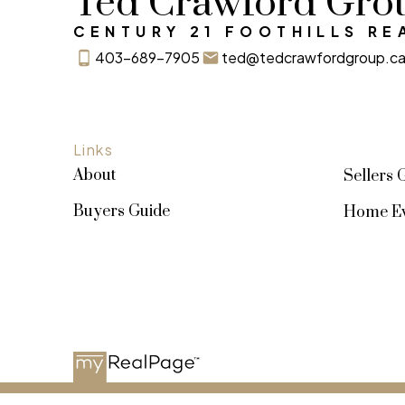
Ted Crawford Gro
CENTURY 21 FOOTHILLS RE
SIGN UP NOW
403-689-7905
ted@tedcrawfordgroup.c
Links
About
Sellers 
Buyers Guide
Home Ev