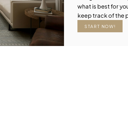
what is best for yo
keep track of the 
START NOW!