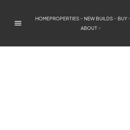
HOME
PROPERTIES
NEW BUILDS
BUY
ABOUT