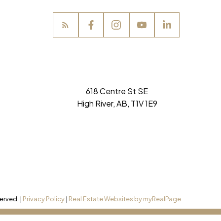
perfect home
SIGN UP NOW
618 Centre St SE
High River, AB, T1V 1E9
erved. |
Privacy Policy
|
Real Estate Websites by myRealPage